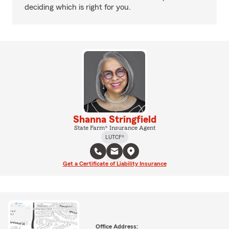
deciding which is right for you.
Shanna Stringfield
State Farm® Insurance Agent
LUTCF®
Get a Certificate of Liability Insurance
Office Address: