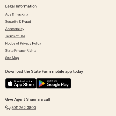
Legal Information
Ads & Tracking
Security & Fraud
Accessibility
Terms of Use
Notice of Privacy Policy
State Privacy Rights
Site Map
Download the State Farm mobile app today
Give Agent Shanna a call
(301) 262-3800