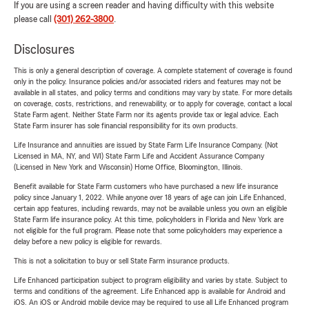
If you are using a screen reader and having difficulty with this website
please call
(301) 262-3800
.
Disclosures
This is only a general description of coverage. A complete statement of coverage is found
only in the policy. Insurance policies and/or associated riders and features may not be
available in all states, and policy terms and conditions may vary by state. For more details
on coverage, costs, restrictions, and renewability, or to apply for coverage, contact a local
State Farm agent. Neither State Farm nor its agents provide tax or legal advice. Each
State Farm insurer has sole financial responsibility for its own products.
Life Insurance and annuities are issued by State Farm Life Insurance Company. (Not
Licensed in MA, NY, and WI) State Farm Life and Accident Assurance Company
(Licensed in New York and Wisconsin) Home Office, Bloomington, Illinois.
Benefit available for State Farm customers who have purchased a new life insurance
policy since January 1, 2022. While anyone over 18 years of age can join Life Enhanced,
certain app features, including rewards, may not be available unless you own an eligible
State Farm life insurance policy. At this time, policyholders in Florida and New York are
not eligible for the full program. Please note that some policyholders may experience a
delay before a new policy is eligible for rewards.
This is not a solicitation to buy or sell State Farm insurance products.
Life Enhanced participation subject to program eligibility and varies by state. Subject to
terms and conditions of the agreement. Life Enhanced app is available for Android and
iOS. An iOS or Android mobile device may be required to use all Life Enhanced program