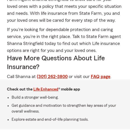
loved ones with a policy that meets your specific situation
and needs. With life insurance from State Farm, you and
your loved ones will be cared for every step of the way.
If you're looking for dependable protection and caring
service, you're in the right place. Talk to State Farm agent
Shanna Stringfield today to find out which Life insurance
options are right for you and your loved ones.
Have More Questions About Life
Insurance?
Call Shanna at
(301) 262-3800
or visit our
FAQ page
.
Check out the
Life Enhanced
® mobile app
Build a stronger well-being.
Get guidance and motivation to strengthen key areas of your
overall wellness.
Explore estate and end-of-life planning tools.