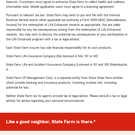
features. Customers must agree to authorize State Farm to collect health and wellness
information data. Mobile application users must agree to a licensing agreement.
Pursuant to relevant tax law, State Farm may send to you and file with the Internal
Revenue Service and/or other applicable tax authority a Form 1099-MISC (Miscellaneous
Income) for the redemption of Life Enhanced rewards as appropriate. You are solely
responsible for any tax consequences arising from the redemption of Life Enhanced
rewards. You may wish to discuss the potential tax consequences of your participation in
the Life Enhanced program with a tax or legal advisor.
Each State Farm Insurer has sole financial responsibility for its own products.
State Farm Life Insurance Company (Not licensed in MA, NY or WI)
State Farm Life and Accident Assurance Company (Licensed in NY and WI) Bloomington,
IL
State Farm VP Management Corp. is a separate entity from those State Farm entities
which provide banking and insurance products. Investing involves risk, including
potential for loss.
Neither State Farm nor its agents provide tax or legal advice. Please consult a tax or legal
advisor for advice regarding your personal circumstances.
Like a good neighbor, State Farm is there.®