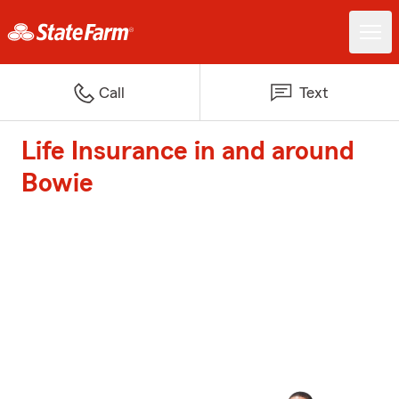
Call
Text
Life Insurance in and around
Bowie