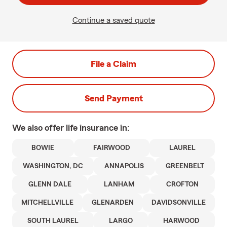
Continue a saved quote
File a Claim
Send Payment
We also offer
life
insurance in:
BOWIE
FAIRWOOD
LAUREL
WASHINGTON, DC
ANNAPOLIS
GREENBELT
GLENN DALE
LANHAM
CROFTON
MITCHELLVILLE
GLENARDEN
DAVIDSONVILLE
SOUTH LAUREL
LARGO
HARWOOD