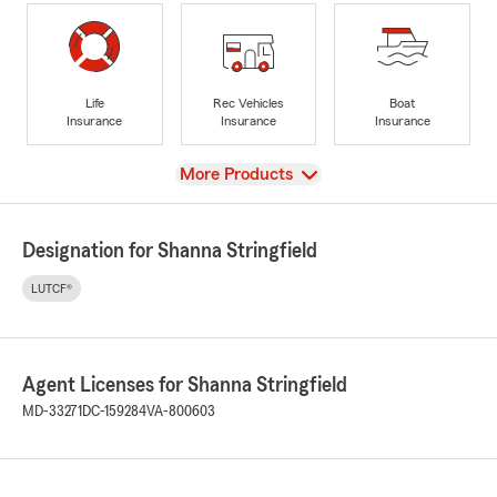
Life
Rec Vehicles
Boat
Insurance
Insurance
Insurance
View
More Products
Designation for Shanna Stringfield
LUTCF®
Agent Licenses for Shanna Stringfield
MD-33271
DC-159284
VA-800603