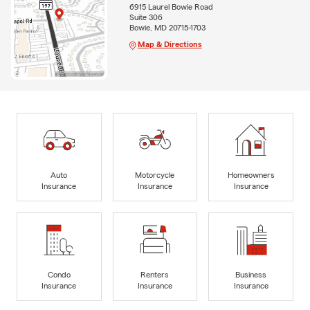
6915 Laurel Bowie Road
Suite 306
Bowie, MD 20715-1703
Map & Directions
Auto
Motorcycle
Homeowners
Insurance
Insurance
Insurance
Condo
Renters
Business
Insurance
Insurance
Insurance