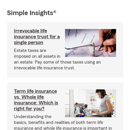
Simple Insights®
Irrevocable life
insurance trust for a
single person
Estate taxes are
imposed on all assets in
an estate. Pay some of those taxes using an
irrevocable life insurance trust.
Term life insurance
vs. Whole life
insurance: Which is
right for you?
Understanding the
basics, benefits and realities of both term life
insurance and whole life insurance is important in