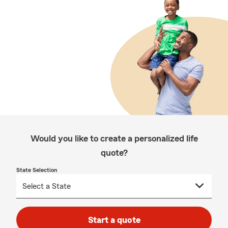
Would you like to create a personalized life
quote?
State Selection
Start a quote