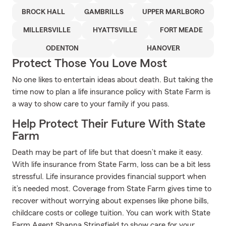
BROCK HALL
GAMBRILLS
UPPER MARLBORO
MILLERSVILLE
HYATTSVILLE
FORT MEADE
ODENTON
HANOVER
Protect Those You Love Most
No one likes to entertain ideas about death. But taking the
time now to plan a life insurance policy with State Farm is
a way to show care to your family if you pass.
Help Protect Their Future With State
Farm
Death may be part of life but that doesn’t make it easy.
With life insurance from State Farm, loss can be a bit less
stressful. Life insurance provides financial support when
it’s needed most. Coverage from State Farm gives time to
recover without worrying about expenses like phone bills,
childcare costs or college tuition. You can work with State
Farm Agent Shanna Stringfield to show care for your